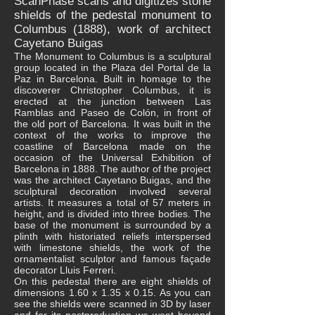
ScanPhase scans and digitizes stone
shields of the pedestal monument to
Columbus (1888), work of architect
Cayetano Buigas
The Monument to Columbus is a sculptural
group located in the Plaza del Portal de la
Paz in Barcelona. Built in homage to the
discoverer Christopher Columbus, it is
erected at the junction between Las
Ramblas and Paseo de Colón, in front of
the old port of Barcelona. It was built in the
context of the works to improve the
coastline of Barcelona made on the
occasion of the Universal Exhibition of
Barcelona in 1888. The author of the project
was the architect Cayetano Buigas, and the
sculptural decoration involved several
artists. It measures a total of 57 meters in
height, and is divided into three bodies. The
base of the monument is surrounded by a
plinth with historiated reliefs interspersed
with limestone shields, the work of the
ornamentalist sculptor and famous façade
decorator Lluis Ferreri.
On this pedestal there are eight shields of
dimensions 1.60 x 1.35 x 0.15. As you can
see the shields were scanned in 3D by laser