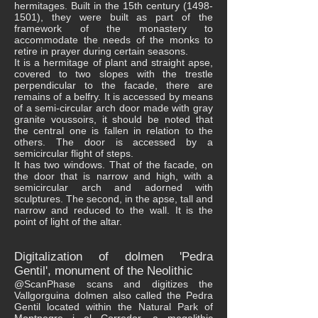
hermitages. Built in the 15th century
(1498-
1501)
, they were built as part of the
framework of the monastery to
accommodate the needs of the monks to
retire in prayer during certain seasons.
It is a hermitage of plant and straight apse,
covered to two slopes with the trestle
perpendicular to the facade, there are
remains of a belfry. It is accessed by means
of a semi-circular arch door made with gray
granite voussoirs, it should be noted that
the central one is fallen in relation to the
others. The door is accessed by a
semicircular flight of steps.
It has two windows. That of the facade, on
the door that is narrow and high, with a
semicircular arch and adorned with
sculptures. The second, in the apse, tall and
narrow and reduced to the wall. It is the
point of light of the altar.
Digitalization of dolmen 'Pedra
Gentil', monument of the Neolithic
@ScanPhase scans and digitizes the
Vallgorguina dolmen also called the Pedra
Gentil located within the Natural Park of