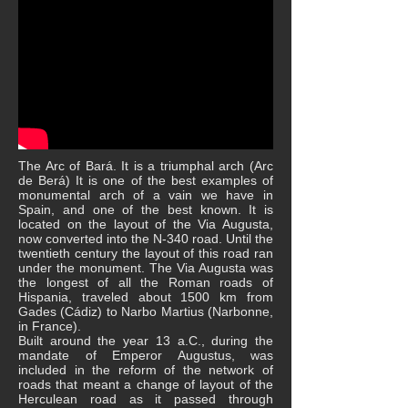
The Arc of Bará. It is a triumphal arch (Arc
de Berá) It is one of the best examples of
monumental arch of a vain we have in
Spain, and one of the best known. It is
located on the layout of the Via Augusta,
now converted into the N-340 road. Until the
twentieth century the layout of this road ran
under the monument. The Via Augusta was
the longest of all the Roman roads of
Hispania, traveled about 1500 km from
Gades (Cádiz) to Narbo Martius (Narbonne,
in France).
Built around the year 13 a.C., during the
mandate of Emperor Augustus, was
included in the reform of the network of
roads that meant a change of layout of the
Herculean road as it passed through