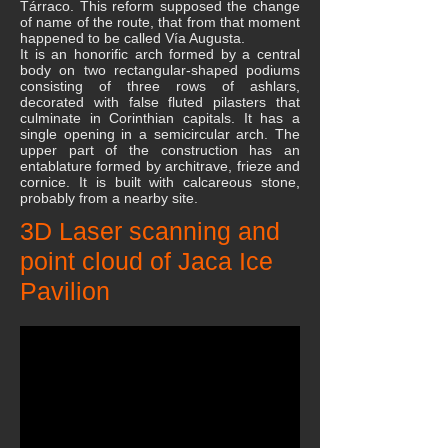
Tárraco. This reform supposed the change
of name of the route, that from that moment
happened to be called Vía Augusta.
It is an honorific arch formed by a central
body on two rectangular-shaped podiums
consisting of three rows of ashlars,
decorated with false fluted pilasters that
culminate in Corinthian capitals. It has a
single opening in a semicircular arch. The
upper part of the construction has an
entablature formed by architrave, frieze and
cornice. It is built with calcareous stone,
probably from a nearby site.
3D Laser scanning and
point cloud of Jaca Ice
Pavilion