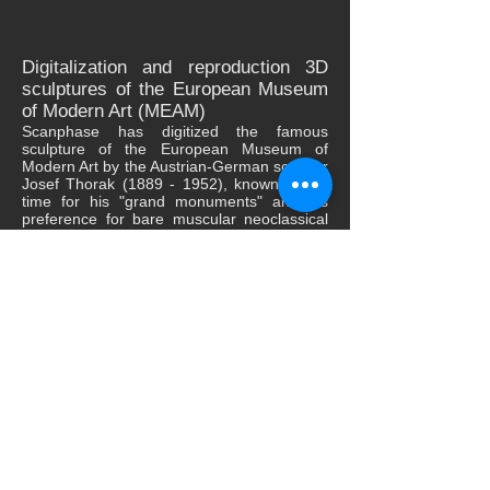
Digitalization and reproduction 3D
sculptures of the European Museum
of Modern Art (MEAM)
Scanphase has digitized the famous
sculpture of the European Museum of
Modern Art by the Austrian-German sculptor
Josef Thorak
(1889 - 1952)
, known at the
time for his "grand monuments" and his
preference for bare muscular neoclassical
sculptures.
The digitization process was carried out in
three parts, taking into account the height of
the sculpture 4m, generating a cloud of
points from 4500 frames, necessary to be
able to create the complete mesh of
definitive surface that allowed the realistic
3D printing in polymer to a scale of 1:15.
This work reaffirms the importance of 3D
digitization of elements of artistic and
cultural heritage, since it gives access to all
public knowledge and contact with works of
high value that previously could only be
achieved in person.
ScanPhase digitizes and reproduces in 3D