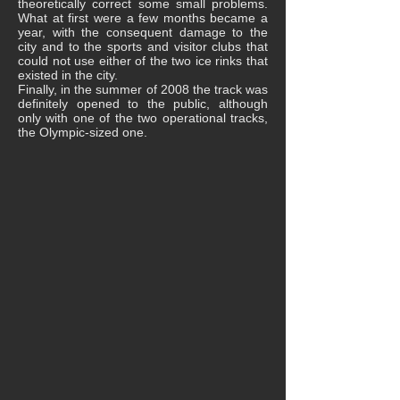
theoretically correct some small problems.
What at first were a few months became a
year, with the consequent damage to the
city and to the sports and visitor clubs that
could not use either of the two ice rinks that
existed in the city.
Finally, in the summer of 2008 the track was
definitely opened to the public, although
only with one of the two operational tracks,
the Olympic-sized one.