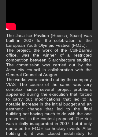
The Jaca Ice Pavilion (Huesca, Spain) was
built in 2007 for the celebration of the
European Youth Olympic Festival (FOJE).
The project, the work of the Coll-Barreu
office, was the winner of a restricted
competition between 5 architecture studios.
The commission was carried out by the
Jaca city council in collaboration with the
General Council of Aragon.
The works were carried out by the company
VIAS. The course of the same was very
complex, since several project problems
appeared during the execution that forced
to carry out modifications that led to a
notable increase in the initial budget and an
aesthetic change that led to the final
building not having much to do with the one
presented. in the contest proposal. The rink
was initially inaugurated in 2007, but it only
operated for FOJE ice hockey events. After
holding it, it was closed indefinitely to