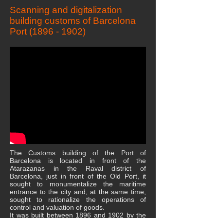
Scanning and digitalization
building customs of Barcelona
Port
(1896 - 1902)
The Customs building of the Port of
Barcelona is located in front of the
Atarazanas in the Raval district of
Barcelona, ​​just in front of the Old Port, it
sought to monumentalize the maritime
entrance to the city and, at the same time,
sought to rationalize the operations of
control and valuation of goods.
It was built between 1896 and 1902 by the