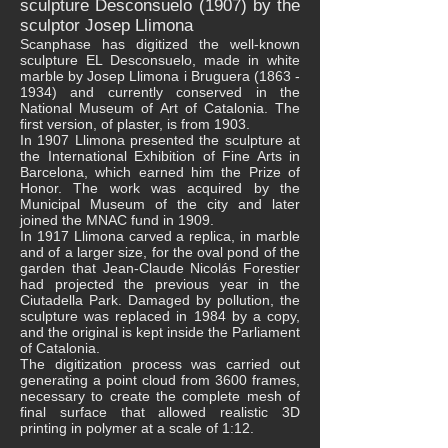
sculpture Desconsuelo (1907) by the
sculptor Josep Llimona
Scanphase has digitized the well-known
sculpture EL Desconsuelo, made in white
marble by Josep Llimona i Bruguera
(1863 -
1934)
and currently conserved in the
National Museum of Art of Catalonia. The
first version, of plaster, is from 1903.
In 1907 Llimona presented the sculpture at
the International Exhibition of Fine Arts in
Barcelona, ​​which earned him the Prize of
Honor. The work was acquired by the
Municipal Museum of the city and later
joined the MNAC fund in 1909.
In 1917 Llimona carved a replica, in marble
and of a larger size, for the oval pond of the
garden that Jean-Claude Nicolás Forestier
had projected the previous year in the
Ciutadella Park. Damaged by pollution, the
sculpture was replaced in 1984 by a copy,
and the original is kept inside the Parliament
of Catalonia.
The digitization process was carried out
generating a point cloud from 3600 frames,
necessary to create the complete mesh of
final surface that allowed realistic 3D
printing in polymer at a scale of 1:12.