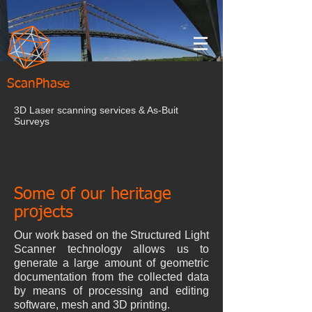
ScanPhase
3D Laser scanning services & As-Buit
Surveys
Some of our heritage
projects
Our work based on the Structured Light
Scanner technology allows us to
generate a large amount of geometric
documentation from the collected data
by means of processing and editing
software, mesh and 3D printing.