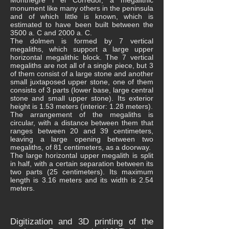
Montnegre i el Corredor, a megalithic
monument like many others in the peninsula
and of which little is known, which is
estimated to have been built between the
3500 a. C and 2000 a. C.
The dolmen is formed by 7 vertical
megaliths, which support a large upper
horizontal megalithic block. The 7 vertical
megaliths are not all of a single piece, but 3
of them consist of a large stone and another
small juxtaposed upper stone, one of them
consists of 3 parts (lower base, large central
stone and small upper stone). Its exterior
height is 1.53 meters (interior: 1.28 meters).
The arrangement of the megaliths is
circular, with a distance between them that
ranges between 20 and 39 centimeters,
leaving a large opening between two
megaliths, of 81 centimeters, as a doorway.
The large horizontal upper megalith is split
in half, with a certain separation between its
two parts (25 centimeters). Its maximum
length is 3.16 meters and its width is 2.54
meters.
Digitization and 3D printing of the