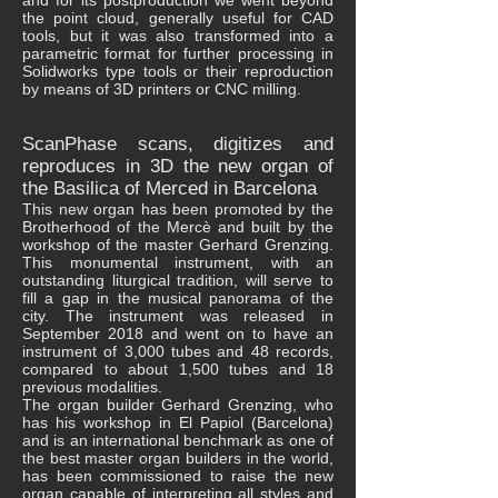
and for its postproduction we went beyond
the point cloud, generally useful for CAD
tools, but it was also transformed into a
parametric format for further processing in
Solidworks type tools or their reproduction
by means of 3D printers or CNC milling.
ScanPhase scans, digitizes and
reproduces in 3D the new organ of
the Basilica of Merced in Barcelona
This new organ has been promoted by the
Brotherhood of the Mercè and built by the
workshop of the master Gerhard Grenzing.
This monumental instrument, with an
outstanding liturgical tradition, will serve to
fill a gap in the musical panorama of the
city. The instrument was released in
September 2018 and went on to have an
instrument of 3,000 tubes and 48 records,
compared to about 1,500 tubes and 18
previous modalities.
The organ builder Gerhard Grenzing, who
has his workshop in El Papiol (Barcelona)
and is an international benchmark as one of
the best master organ builders in the world,
has been commissioned to raise the new
organ capable of interpreting all styles and