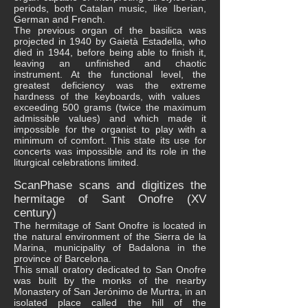
periods, both Catalan music, like Iberian,
German and French.
The previous organ of the basilica was
projected in 1940 by Gaietà Estadella, who
died in 1944, before being able to finish it,
leaving an unfinished and chaotic
instrument. At the functional level, the
greatest deficiency was the extreme
hardness of the keyboards, with values ​​
exceeding 500 grams (twice the maximum
admissible values) and which made it
impossible for the organist to play with a
minimum of comfort. This state its use for
concerts was impossible and its role in the
liturgical celebrations limited.
ScanPhase scans and digitizes the
hermitage of Sant Onofre (XV
century)
The hermitage of Sant Onofre is located in
the natural environment of the Sierra de la
Marina, municipality of Badalona in the
province of Barcelona.
This small oratory dedicated to San Onofre
was built by the monks of the nearby
Monastery of San Jerónimo de Murtra, in an
isolated place called the hill of the