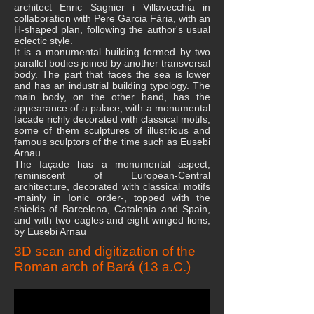
architect Enric Sagnier i Villavecchia in
collaboration with Pere Garcia Fària, with an
H-shaped plan, following the author's usual
eclectic style.
It is a monumental building formed by two
parallel bodies joined by another transversal
body. The part that faces the sea is lower
and has an industrial building typology. The
main body, on the other hand, has the
appearance of a palace, with a monumental
facade richly decorated with classical motifs,
some of them sculptures of illustrious and
famous sculptors of the time such as Eusebi
Arnau.
The façade has a monumental aspect,
reminiscent of European-Central
architecture, decorated with classical motifs
-mainly in Ionic order-, topped with the
shields of Barcelona, ​​Catalonia and Spain,
and with two eagles and eight winged lions,
by Eusebi Arnau
3D scan and digitization of the
Roman arch of Bará (13 a.C.)