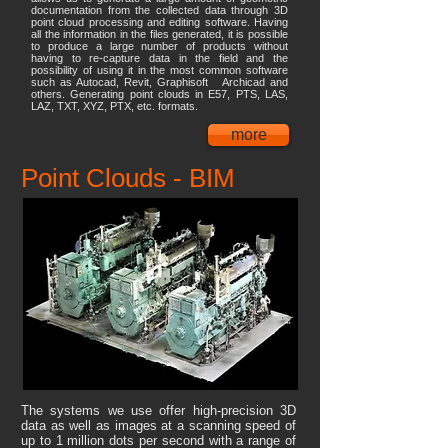
documentation from the collected data through 3D
point cloud processing and editing software. Having
all the information in the files generated, it is possible
to produce a large number of products without
having to re-capture data in the field and the
possibility of using it in the most common software
such as Autocad, Revit, Graphisoft Archicad and
others. Generating point clouds in E57, PTS, LAS,
LAZ, TXT, XYZ, PTX, etc. formats.
more
Point Clouds - BIM
The systems we use offer high-precision 3D
data as well as images at a scanning speed of
up to 1 million dots per second with a range of