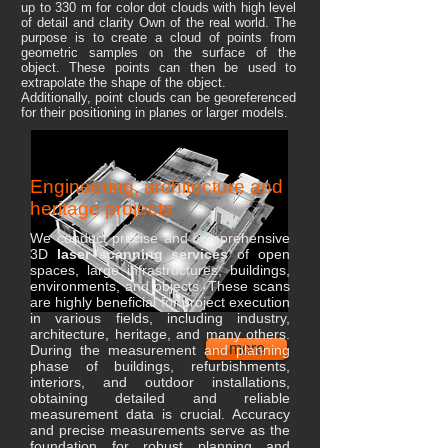
up to 330 m for color dot clouds with high level
of detail and clarity Own of the real world. The
purpose is to create a cloud of points from
geometric samples on the surface of the
object. These points can then be used to
extrapolate the shape of the object.
Additionally, point clouds can be georeferenced
for their positioning in planes or larger models.
Engineering, architecture and
heritage projects
We conduct precise and comprehensive
3D
laser scanning services
of open
spaces, large infrastructures, buildings,
environments, and objects. These scans
are highly beneficial for project execution
in various fields, including industry,
architecture, heritage, and many others.
more
During the measurement and planning
phase of buildings, refurbishments,
interiors, and outdoor installations,
obtaining detailed and reliable
measurement data is crucial. Accuracy
and precise measurements serve as the
foundation for robust planning and