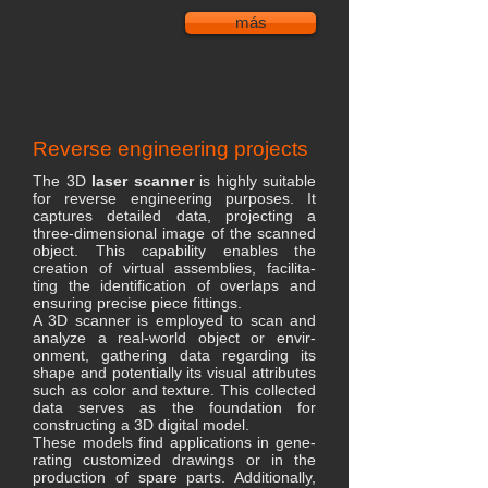
más
Reverse engineering projects
The 3D
laser scanner
is highly suitable
for reverse engineering purposes. It
captures detailed data, projecting a
three-dimensional image of the scanned
object. This capability enables the
creation of virtual assemblies, facilita-
ting the identification of overlaps and
ensuring precise piece fittings.
A 3D scanner is employed to scan and
analyze a real-world object or envir-
onment, gathering data regarding its
shape and potentially its visual attributes
such as color and texture. This collected
data serves as the foundation for
constructing a 3D digital model.
These models find applications in gene-
rating customized drawings or in the
production of spare parts. Additionally,