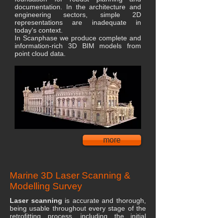
documentation. In the architecture and
engineering sectors, simple 2D
representations are inadequate in
today's context.
In Scanphase we produce complete and
information-rich 3D BIM models from
point cloud data.
more
Marine 3D Laser Scanning &
Modelling Survey
Laser scanning
is accurate and thorough,
being usable throughout every stage of the
retrofitting process, including the initial