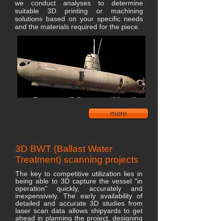
we conduct analyses to determine
suitable 3D printing or machining
solutions based on your specific needs
and the materials required for the piece.
more
3D BWT (Ballast Water
Treatment) scanning projects
The key to competitive utilization lies in
being able to 3D capture the vessel "in
operation" quickly, accurately and
inexpensively. The early availability of
detailed and accurate 3D studies from
laser scan data allows shipyards to get
ahead in planning the project, designing