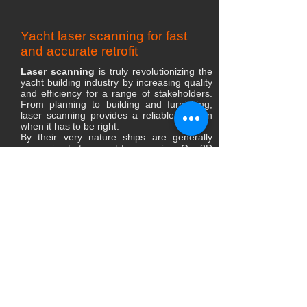
Yacht laser scanning for fast
and accurate retrofit
Laser scanning
is truly revolutionizing the
yacht building industry by increasing quality
and efficiency for a range of stakeholders.
From planning to building and furnishing,
laser scanning provides a reliable solution
when it has to be right.
​By their very nature ships are generally
expensive to transport for scanning. Our 3D
engineers sets up equipment on-site and
have the ability to move between rooms and
then join scans together to create a design
layout to high accuracy in 3D interior space
is possible. Coupled with existing external
ship design, creates a cohesive whole.
colorized 3D point cloud scans and
panoramic images allows to see the yacht
data in ways previously not possible. It is
important to understand that a 3D scan is
the first part of the Computer Aided Design
(CAD).