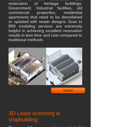
restoration of heritage buildings,
Government, Industrial facilities, old
commercial properties, residential
apartments that need to be demolished
or updated with newer designs. Scan to
BIM modeling services are extremely
helpful in achieving excellent renovation
results in less time and cost compared to
traditional methods.
more
3D Laser scanning in
shipbuilding