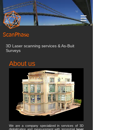
ScanPhase
3D Laser scanning services & As-Buit
Surveys
About us
We are a company specialized in services of 3D
digitalization and measurement with terrestrial
laser