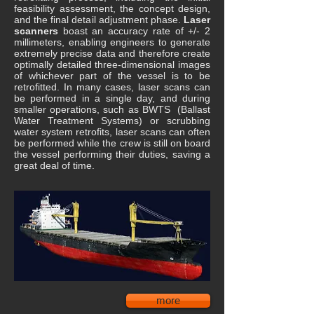
feasibility assessment, the concept design,
and the final detail adjustment phase.
Laser
scanners
boast an accuracy rate of +/- 2
millimeters, enabling engineers to generate
extremely precise data and therefore create
optimally detailed three-dimensional images
of whichever part of the vessel is to be
retrofitted. In many cases, laser scans can
be performed in a single day, and during
smaller operations, such as BWTS (Ballast
Water Treatment Systems) or scrubbing
water system retrofits, laser scans can often
be performed while the crew is still on board
the vessel performing their duties, saving a
great deal of time.
more