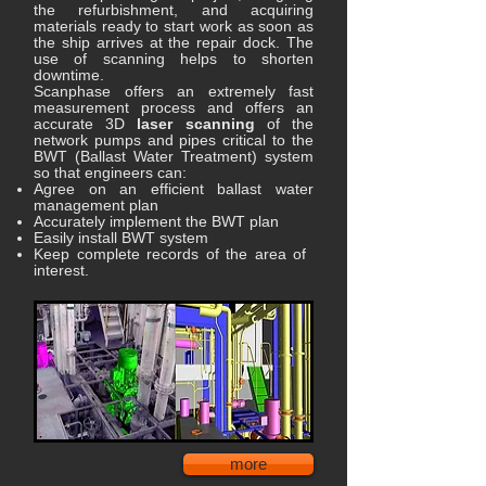
the refurbishment, and acquiring
materials ready to start work as soon as
the ship arrives at the repair dock. The
use of scanning helps to shorten
downtime.
Scanphase offers an extremely fast
measurement process and offers an
accurate 3D
laser scanning
of the
network pumps and pipes critical to the
BWT (Ballast Water Treatment) system
so that engineers can:
Agree on an efficient ballast water
management plan
Accurately implement the BWT plan
Easily install BWT system
Keep complete records of the area of ​​
interest.
more