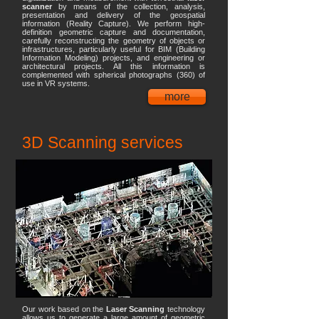
scanner
by means of the collection, analysis,
presentation and delivery of the geospatial
information (Reality Capture). We perform high-
definition geometric capture and documentation,
carefully reconstructing the geometry of objects or
infrastructures, particularly useful for BIM (Building
Information Modeling) projects, and engineering or
architectural projects. All this information is
complemented with spherical photographs (360) of
use in VR systems.
more
3D Scanning services
Our work based on the
Laser Scanning
technology
allows us to generate a large amount of geometric