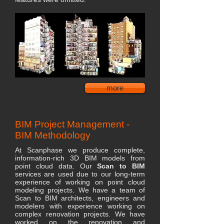
more
BIM Project Management -
BIM Methodology
At Scanphase we produce complete,
information-rich 3D BIM models from
point cloud data. Our
Scan to BIM
services are used due to our long-term
experience of working on point cloud
modeling projects. We have a team of
Scan to BIM architects, engineers and
modelers with experience working on
complex renovation projects. We have
worked on the renovation and