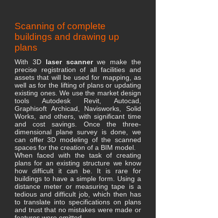
Scanning of complete
buildings and drawing up
plans
With 3D
laser scanner
we make the
precise registration of all facilities and
assets that will be used for mapping, as
well as for the lifting of plans or updating
existing ones. We use the market design
tools Autodesk Revit, Autocad,
Graphisoft Archicad, Navisworks, Solid
Works, and others, with significant time
and cost savings. Once the three-
dimensional plane survey is done, we
can offer 3D modeling of the scanned
spaces for the creation of a BIM model.
When faced with the task of creating
plans for an existing structure we know
how difficult it can be. It is rare for
buildings to have a simple form. Using a
distance meter or measuring tape is a
tedious and difficult job, which then has
to translate into specifications on plans
and trust that no mistakes were made or
features were omitted.