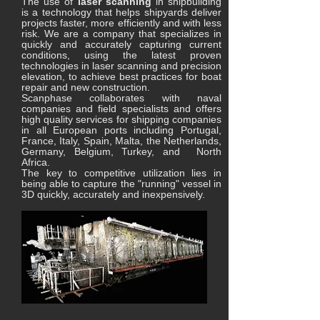
The use of
laser scanning
in shipbuilding
is a technology that helps shipyards deliver
projects faster, more efficiently and with less
risk. We are a company that specializes in
quickly and accurately capturing current
conditions, using the latest proven
technologies in laser scanning and precision
elevation, to achieve best practices for boat
repair and new construction.
Scanphase collaborates with naval
companies and field specialists and offers
high quality services for shipping companies
in all European ports including Portugal,
France, Italy, Spain, Malta, the Netherlands,
Germany, Belgium, Turkey, and North
Africa.
The key to competitive utilization lies in
being able to capture the "running" vessel in
3D quickly, accurately and inexpensively.