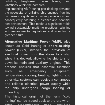
pollution, heightened noise levels, and
vibrations within the port area.
Implementing AMP during port docking obviates
the necessity of utilizing ship engines (running
on diesel), significantly curbing emissions and
consequently fostering a cleaner and healthier
port environment. This marks a significant stride
toward sustainable maritime practices, aligning
with environmental regulations and promoting a
greener future.
Alternative Maritime Power (AMP),
also
known as Cold Ironing or
shore-to-ship
power (SSP),
involves the provision of
electrical power from the shore to a ship
while it is docked, allowing the ship to shut
down its main and auxiliary engines. This
process ensures that essential functions
such as emergency equipment,
refrigeration, cooling, heating, lighting, and
other vital systems can receive a continuous
and reliable electrical power supply while
the ship undergoes cargo loading or
unloading.
The historical origin of the term "cold
ironing" can be traced back to the era when
ships predominantly used coal-fired