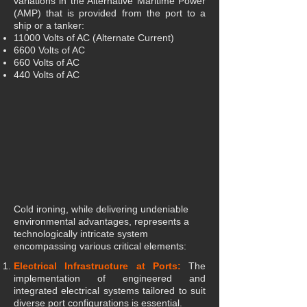
variations in the Alternative Maritime Power
(AMP) that is provided from the port to a
ship or a tanker:
11000 Volts of AC (Alternate Current)
6600 Volts of AC
660 Volts of AC
440 Volts of AC
Cold ironing, while delivering undeniable
environmental advantages, represents a
technologically intricate system
encompassing various critical elements:
Electrical Infrastructure at Ports:
The
implementation of engineered and
integrated electrical systems tailored to suit
diverse port configurations is essential.