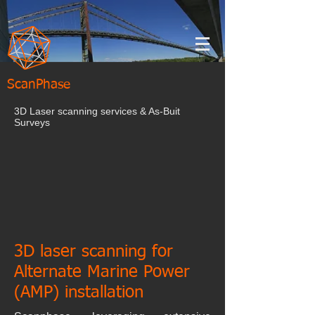
ScanPhase
3D Laser scanning services & As-Buit
Surveys
3D laser scanning for
Alternate Marine Power
(AMP) installation