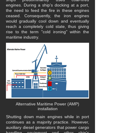
engines. During a ship's docking at a port,
the need to feed the fire in these engines
ceased. Consequently, the iron engines
would gradually cool down and eventually
reach a completely cold state, thus giving
rise to the term "cold ironing" within the
maritime industry.
Alternative Maritime Power (AMP)
installation
Shutting down main engines while in port
continues as a majority practice. However,
auxiliary diesel generators that power cargo
handling equipment and other ship's