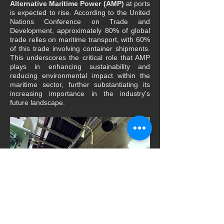
Alternative Maritime Power (AMP)
at ports
is expected to rise. According to the United
Nations Conference on Trade and
Development, approximately 80% of global
trade relies on maritime transport, with 60%
of this trade involving container shipments.
This underscores the critical role that AMP
plays in enhancing sustainability and
reducing environmental impact within the
maritime sector, further substantiating its
increasing importance in the industry's
future landscape.
Alternative Maritime Power (AMP) laser