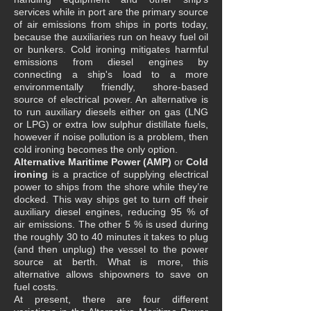
services while in port are the primary source
of air emissions from ships in ports today,
because the auxiliaries run on heavy fuel oil
or bunkers. Cold ironing mitigates harmful
emissions from diesel engines by
connecting a ship's load to a more
environmentally friendly, shore-based
source of electrical power. An alternative is
to run auxiliary diesels either on gas (LNG
or LPG) or extra low sulphur distillate fuels,
however if noise pollution is a problem, then
cold ironing becomes the only option.
Alternative Maritime Power (AMP)
or
Cold
ironing
is a practice of supplying electrical
power to ships from the shore while they’re
docked. This way ships get to turn off their
auxiliary diesel engines, reducing 95 % of
air emissions. The other 5 % is used during
the roughly 30 to 40 minutes it takes to plug
(and then unplug) the vessel to the power
source at berth. What is more, this
alternative allows shipowners to save on
fuel costs.
At present, there are four different