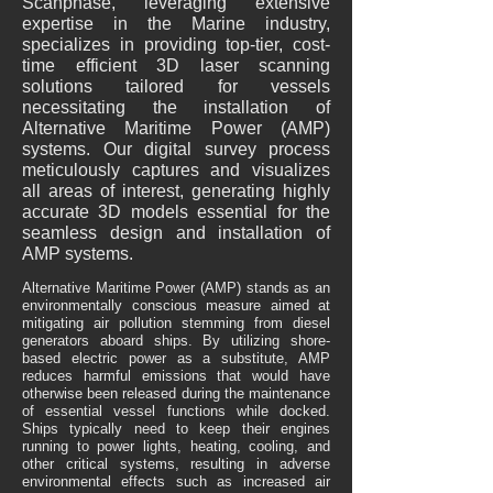
Scanphase, leveraging extensive
expertise in the Marine industry,
specializes in providing top-tier, cost-
time efficient 3D laser scanning
solutions tailored for vessels
necessitating the installation of
Alternative Maritime Power (AMP)
systems. Our digital survey process
meticulously captures and visualizes
all areas of interest, generating highly
accurate 3D models essential for the
seamless design and installation of
AMP systems.
Alternative Maritime Power (AMP) stands as an
environmentally conscious measure aimed at
mitigating air pollution stemming from diesel
generators aboard ships. By utilizing shore-
based electric power as a substitute, AMP
reduces harmful emissions that would have
otherwise been released during the maintenance
of essential vessel functions while docked.
Ships typically need to keep their engines
running to power lights, heating, cooling, and
other critical systems, resulting in adverse
environmental effects such as increased air