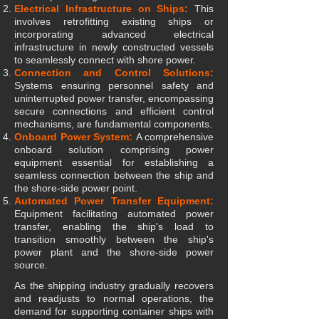
Electrical Infrastructure on Ships:
This
involves retrofitting existing ships or
incorporating advanced electrical
infrastructure in newly constructed vessels
to seamlessly connect with shore power.
Connection and Control Solutions:
Systems ensuring personnel safety and
uninterrupted power transfer, encompassing
secure connections and efficient control
mechanisms, are fundamental components.
Onboard Power System:
A comprehensive
onboard solution comprising power
equipment essential for establishing a
seamless connection between the ship and
the shore-side power point.
Automated Power Transfer Equipment:
Equipment facilitating automated power
transfer, enabling the ship's load to
transition smoothly between the ship's
power plant and the shore-side power
source.
As the shipping industry gradually recovers
and readjusts to normal operations, the
demand for supporting container ships with