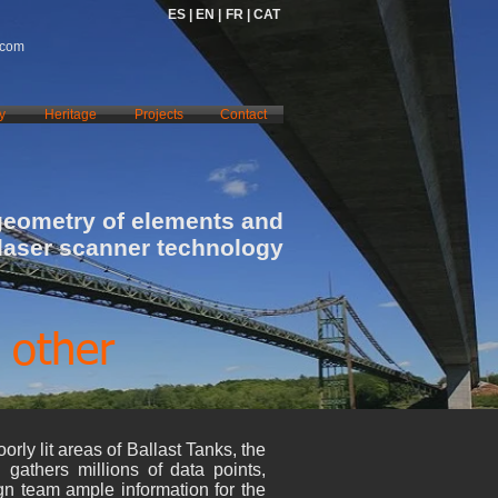
ES |
EN |
FR |
CAT
.com
y
Heritage
Projects
Contact
geometry of elements and
 laser scanner technology
 other
orly lit areas of Ballast Tanks, the
n gathers millions of data points,
ign team ample information for the