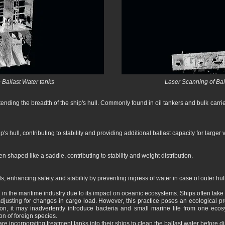
 Ballast Water tanks
Laser Scanning of Ball
ending the breadth of the ship's hull. Commonly found in oil tankers and bulk carrier
's hull, contributing to stability and providing additional ballast capacity for larger 
en shaped like a saddle, contributing to stability and weight distribution.
s, enhancing safety and stability by preventing ingress of water in case of outer hu
n in the maritime industry due to its impact on oceanic ecosystems. Ships often take
 adjusting for changes in cargo load. However, this practice poses an ecological 
ion, it may inadvertently introduce bacteria and small marine life from one ecos
on of foreign species.
re incorporating treatment tanks into their ships to clean the ballast water before d