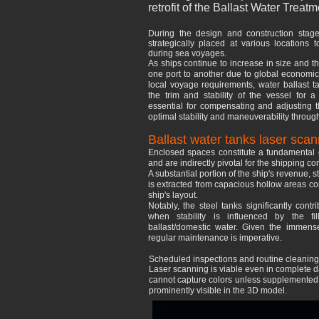
retrofit of the Ballast Water Tre
During the design and construction stage
strategically placed at various locations t
during sea voyages.
As ships continue to increase in size and t
one port to another due to global economic 
local voyage requirements, water ballast ta
the trim and stability of the vessel for
essential for compensating and adjusting th
optimal stability and maneuverability throug
Ballast water tanks laser scan
Enclosed spaces constitute a fundamental e
and are indirectly pivotal for the shipping c
A substantial portion of the ship's revenue,
is extracted from capacious hollow areas com
ship's layout.
Notably, the steel tanks significantly contrib
when stability is influenced by the fi
ballast/domestic water. Given the immens
regular maintenance is imperative.
Scheduled inspections and routine cleaning/re
Laser scanning is viable even in complete da
cannot capture colors unless supplemented wi
prominently visible in the 3D model.