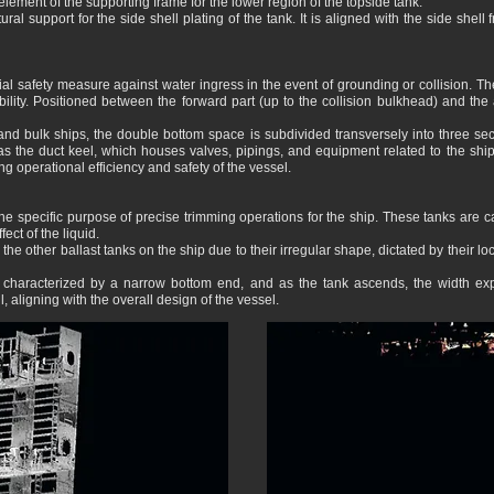
 element of the supporting frame for the lower region of the topside tank.
ural support for the side shell plating of the tank. It is aligned with the side shell
al safety measure against water ingress in the event of grounding or collision. Th
stability. Positioned between the forward part (up to the collision bulkhead) and t
r and bulk ships, the double bottom space is subdivided transversely into three sec
as the duct keel, which houses valves, pipings, and equipment related to the shi
g operational efficiency and safety of the vessel.
he specific purpose of precise trimming operations for the ship. These tanks are care
ect of the liquid.
m the other ballast tanks on the ship due to their irregular shape, dictated by their
s characterized by a narrow bottom end, and as the tank ascends, the width expa
l, aligning with the overall design of the vessel.