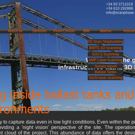
+34 93 3711019
+34 610 292886
info@scanphase
About us
Services
Point Clouds
BIM
Marine
Industr
3D Scan Shipbuilding
BWTS 3D Scanning
EGCS Scanning
We rebuild the 
AMP Laser scanning
infrastructures using 3D
Survey report
Ballast Tanks
Yacht laser scanning
g inside ballast tanks and
ironments
 to capture data even in low light conditions. Even within the po
oviding a 'night vision' perspective of the site. The operatio
t cloud of the project. This abundance of data offers the des