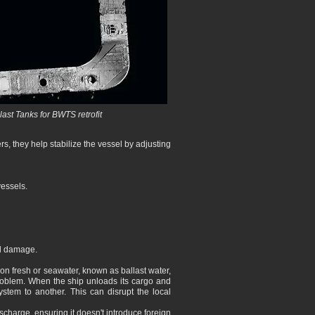
ast Tanks for BWTS retrofit
s, they help stabilize the vessel by adjusting
vessels.
ll damage.
 on fresh or seawater, known as ballast water,
problem. When the ship unloads its cargo and
ystem to another. This can disrupt the local
ischarge, ensuring it doesn't introduce foreign