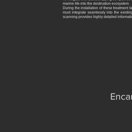
marine life into the destination ecosystem.
During the installation of these treatment t
must integrate seamlessly into the existin
scanning provides highly detailed informati
Encar