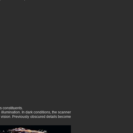
s constituents.
illumination. In dark conditions, the scanner
ht vision. Previously obscured details become