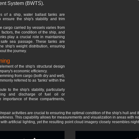
atment System (BWTS).
s of a ship, water ballast tanks are
o ensure the ship's stability and trim
he cargo carried by vessels varies from
factors, the condition of the ship, and
nks play a crucial role in maintaining
 a safe sea passage. These tanks are
e ship's weight distribution, ensuring
hout the journey.
ning
lement of the ship's structural design
ompany's economic efficiency.
 stemming from cargo (both dry and wet),
monly referred to as 'tanks' within the
ute to the ship's stability, particularly
lling and discharge of fuel oil or
e importance of these compartments,
pair activities are crucial to ensuring the optimal condition of the ship's hull and it
rkness. This capability allows for measurements and visualization in areas with no 
th artificial lighting, yet the resulting point cloud imagery closely resembles nig