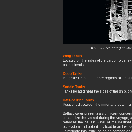
3D Laser Scanning of side
Wing Tanks
Located on the sides of the cargo holds, ext
ballast levels.
Deep Tanks
Integrated into the deeper regions of the ship
Saddle Tanks
Tanks located near the sides of the ship, oft
Inter-barrier Tanks
Positioned between the inner and outer hull
Ballast water presents a significant concer
to stabilize the vessel during the voyage,
releases the ballast water at the destinat
ecosystem and potentially lead to an invasi
To mitigate this issue, shipping companies a