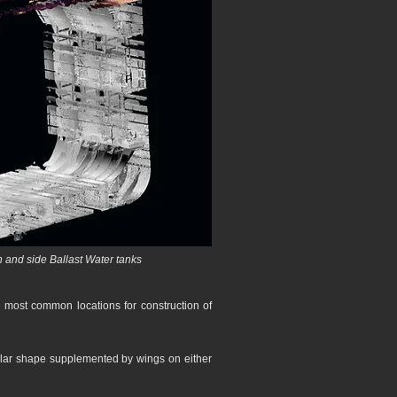
 and side Ballast Water tanks
e most common locations for construction of
ngular shape supplemented by wings on either