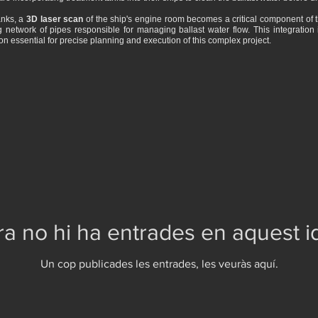
anks, a
3D laser scan
of the ship's engine room becomes a critical component of the
g network of pipes responsible for managing ballast water flow. This integration 
on essential for precise planning and execution of this complex project.
a no hi ha entrades en aquest 
Un cop publicades les entrades, les veuràs aquí.