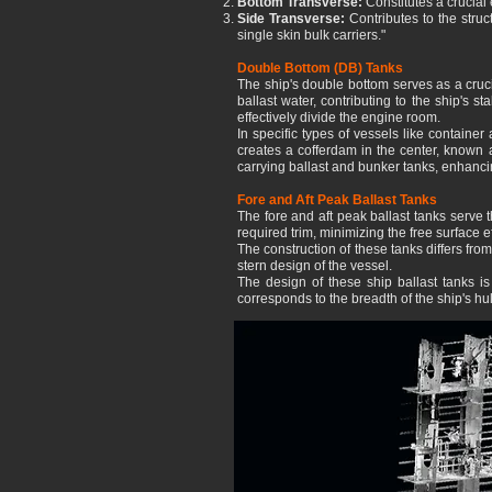
Bottom Transverse:
Constitutes a crucial
Side Transverse:
Contributes to the struct
single skin bulk carriers."
Double Bottom (DB) Tanks
The ship's double bottom serves as a cruci
ballast water, contributing to the ship's 
effectively divide the engine room.
In specific types of vessels like containe
creates a cofferdam in the center, known 
carrying ballast and bunker tanks, enhancin
Fore and Aft Peak Ballast Tanks
The fore and aft peak ballast tanks serve t
required trim, minimizing the free surface eff
The construction of these tanks differs fro
stern design of the vessel.
The design of these ship ballast tanks i
corresponds to the breadth of the ship's hul