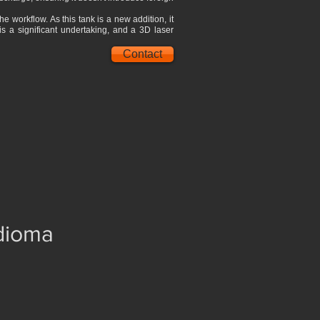
 workflow. As this tank is a new addition, it
is a significant undertaking, and a 3D laser
Contact
idioma