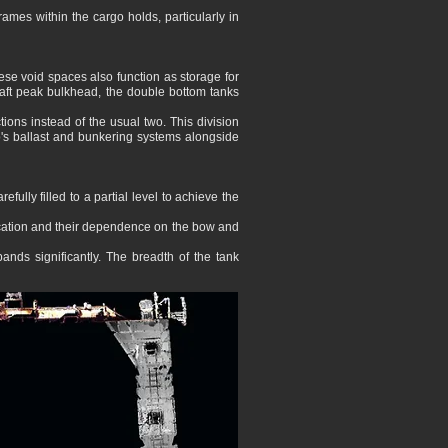
 frames within the cargo holds, particularly in
ese void spaces also function as storage for
he aft peak bulkhead, the double bottom tanks
tions instead of the usual two. This division
p's ballast and bunkering systems alongside
fully filled to a partial level to achieve the
 location and their dependence on the bow and
nds significantly. The breadth of the tank