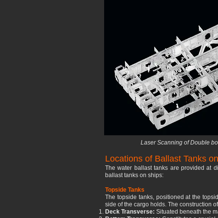
Laser Scanning of Double bot
Locations of Ballast Tanks on
The water ballast tanks are provided at d
ballast tanks on ships:
Topside Tanks
The topside tanks, positioned at the topsi
side of the cargo holds. The construction 
Deck Transverse:
Situated beneath the ma