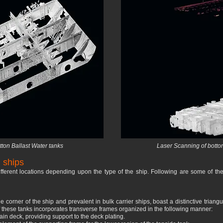
ton Ballast Water tanks
Laser Scanning of botton
 ships
ifferent locations depending upon the type of the ship. Following are some of th
de corner of the ship and prevalent in bulk carrier ships, boast a distinctive tria
of these tanks incorporates transverse frames organized in the following manner:
in deck, providing support to the deck plating.