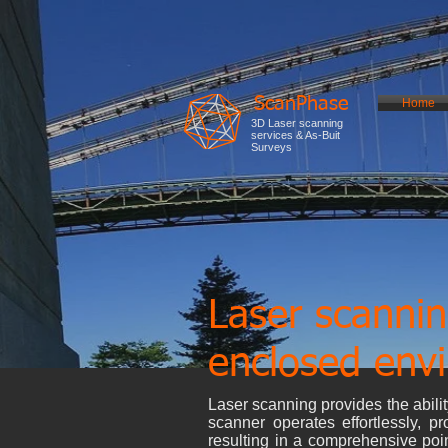
ScanPhase
Home
3D Laser scanning
services & As-Buit
Surveys
Laser scannin
enclosed env
Laser scanning provides the ability
scanner operates effortlessly, pr
resulting in a comprehensive poin