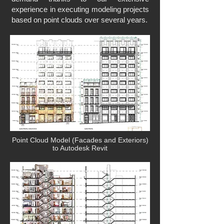
experience in executing modeling projects
based on point clouds over several years.
Point Cloud Model (Facades and Exteriors)
to Autodesk Revit