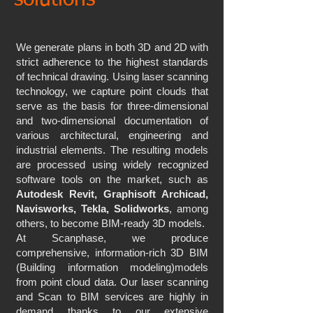
solutions
We generate plans in both 3D and 2D with
strict adherence to the highest standards
of technical drawing. Using laser scanning
technology, we capture point clouds that
serve as the basis for three-dimensional
and two-dimensional documentation of
various architectural, engineering and
industrial elements. The resulting models
are processed using widely recognized
software tools on the market, such as
Autodesk Revit, Graphisoft Archicad,
Navisworks, Tekla, Solidworks
, among
others, to become BIM-ready 3D models.
At Scanphase, we produce
comprehensive, information-rich 3D BIM
(Building information modeling)models
from point cloud data. Our laser scanning
and Scan to BIM services are highly in
demand thanks to our extensive