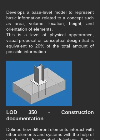
Develops a base-level model to represent
basic information related to a concept such
as area, volume, location, height, and
orientation of elements.
This is a level of physical appearance,
visual proposal or conceptual design that is
equivalent to 20% of the total amount of
possible information.
LOD 350 - Construction
documentation
Defines how different elements interact with
other elements and systems with the help of
charts and documented definitions. It is a