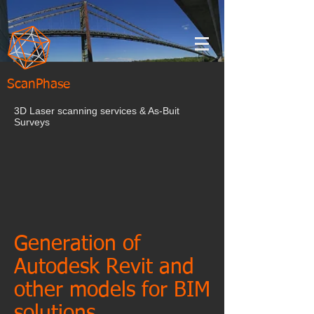
ScanPhase
3D Laser scanning services & As-Buit
Surveys
Generation of
Autodesk Revit and
other models for BIM