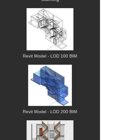
Revit
Model
- LOD 100 BIM
Revit Model - LOD 200 BIM