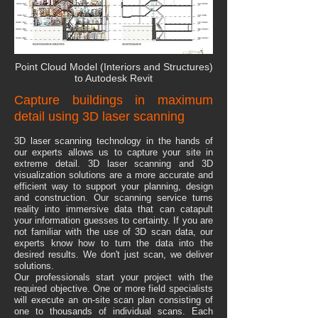
Point Cloud Model (Interiors and Structures)
to Autodesk Revit
Capture buildings in maximum
detail using 3D laser scanning
​3D laser scanning technology in the hands of
our experts allows us to capture your site in
extreme detail. 3D laser scanning and 3D
visualization solutions are a more accurate and
efficient way to support your planning, design
and construction. Our scanning service turns
reality into immersive data that can catapult
your information guesses to certainty. If you are
not familiar with the use of 3D scan data, our
experts know how to turn the data into the
desired results. We don't just scan, we deliver
solutions.
​Our professionals start your project with the
required objective. One or more field specialists
will execute an on-site scan plan consisting of
one to thousands of individual scans. Each