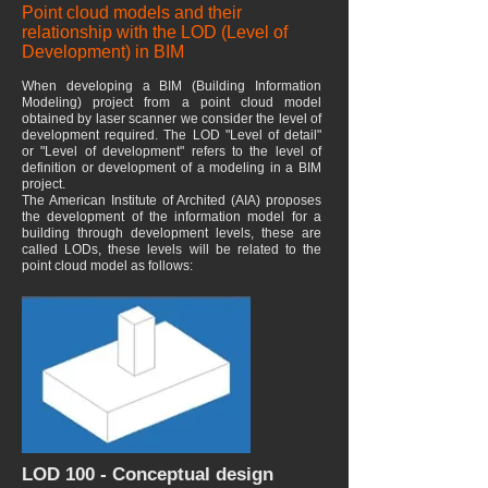
Point cloud models and their
relationship with the LOD (Level of
Development) in BIM
When developing a BIM (Building Information
Modeling) project from a point cloud model
obtained by laser scanner we consider the level of
development required. The LOD "Level of detail"
or "Level of development" refers to the level of
definition or development of a modeling in a BIM
project.
The American Institute of Archited (AIA) proposes
the development of the information model for a
building through development levels, these are
called LODs, these levels will be related to the
point cloud model as follows:
LOD 100 - Conceptual design