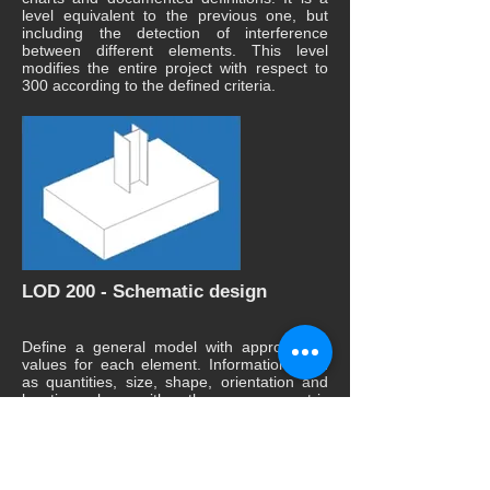
level equivalent to the previous one, but
including the detection of interference
between different elements. This level
modifies the entire project with respect to
300 according to the defined criteria.
LOD 200 - Schematic design
Define a general model with approximate
values for each element. Information such
as quantities, size, shape, orientation and
location along with other non-geometric
information is associated with each element
of the model.
The modeling elements must be
constructed with a variation tolerance of 30
mm from the point cloud