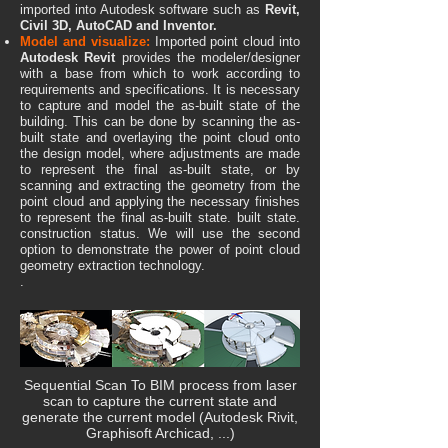
imported into Autodesk software such as
Revit,
Civil 3D, AutoCAD and Inventor.
Model and visualize:
Imported point cloud into
Autodesk Revit
provides the modeler/designer
with a base from which to work according to
requirements and specifications. It is necessary
to capture and model the as-built state of the
building. This can be done by scanning the as-
built state and overlayi
ng the point cloud onto
the design model, where adjustments are made
to represent the final as-built state, or by
scanning and extracting the geometry from the
point cloud and applying the necessary finishes
to represent the final as-built state. built state.
construction status. We will use the second
option to demonstrate the power of point cloud
geometry extraction technology.
.
Sequential Scan To BIM process from laser
scan to capture the current state and
generate the current model (Autodesk Rivit,
Graphisoft Archicad, ...)