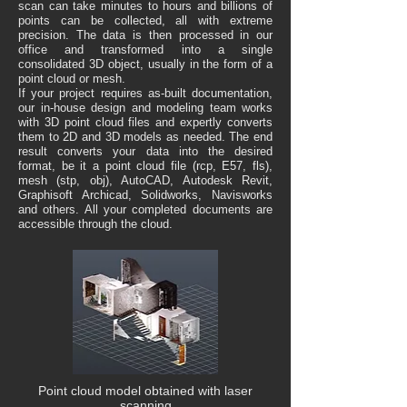
scan can take minutes to hours and billions of
points can be collected, all with extreme
precision. The data is then processed in our
office and transformed into a single
consolidated 3D object, usually in the form of a
point cloud or mesh.
If your project requires as-built documentation,
our in-house design and modeling team works
with 3D point cloud files and expertly converts
them to 2D and 3D models as needed. The end
result converts your data into the desired
format, be it a point cloud file (rcp, E57, fls),
mesh (stp, obj), AutoCAD, Autodesk Revit,
Graphisoft Archicad, Solidworks, Navisworks
and others. All your completed documents are
accessible through the cloud.
Point cloud model obtained with laser
scanning