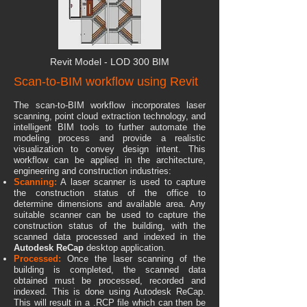
Revit
Model
- LOD 300 BIM
Scan-to-BIM workflow using Revit
The scan-to-BIM workflow incorporates laser
scanning, point cloud extraction technology, and
intelligent BIM tools to further automate the
modeling process and provide a realistic
visualization to convey design intent. This
workflow can be applied in the architecture,
engineering and construction industries:
Scanning:
A laser scanner is used to capture
the construction status of the office to
determine dimensions and available area. Any
suitable scanner can be used to capture the
construction status of the building, with the
scanned data processed and indexed in the
Autodesk ReCap
desktop application.
Processed:
Once the las
er scanning of the
building is completed, the scanned data
obtained must be processed, recorded and
indexed. This is done using Autodesk ReCap.
This will result in a .RCP file which can then be